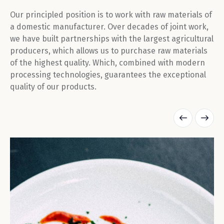
Our principled position is to work with raw materials of
a domestic manufacturer. Over decades of joint work,
we have built partnerships with the largest agricultural
producers, which allows us to purchase raw materials
of the highest quality. Which, combined with modern
processing technologies, guarantees the exceptional
quality of our products.