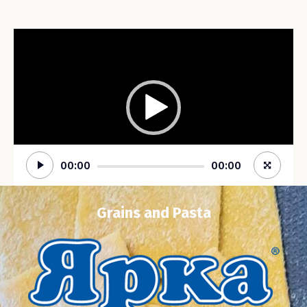
Video
Player
00:00
00:00
Grains and Pasta