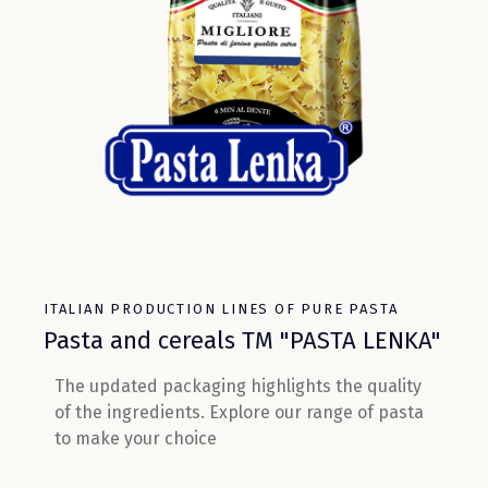
ITALIAN PRODUCTION LINES OF PURE PASTA
Pasta and cereals TM "PASTA LENKA"
The updated packaging highlights the quality
of the ingredients. Explore our range of pasta
to make your choice