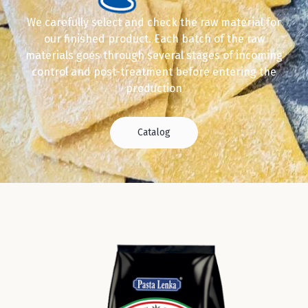
We carefully select and check the raw material for
our finished product. Each batch of the raw
materials goes through several stages of incoming
control and post-treatment before entering the
production
Catalog