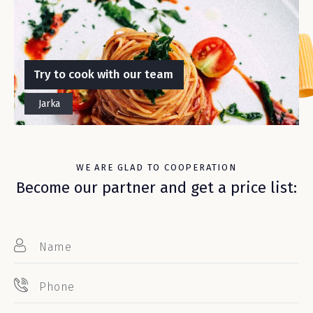
Try to cook with our team
Jarka
WE ARE GLAD TO COOPERATION
Become our partner and get a price list: