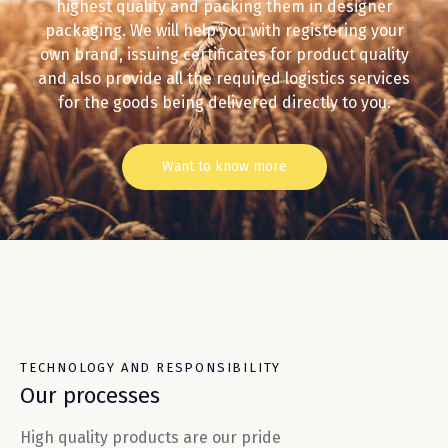
highest quality and packing them in designer
packaging. We will help you with registering your
own brand, issuing certificates for product quality
and also provide all the required logistics services
for the goods being delivered directly to you.
Want to know more
TECHNOLOGY AND RESPONSIBILITY
Our processes
High quality products are our pride