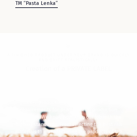
ТМ “Pasta Lenka”
A FINISHED PRODUCT UNDER YOUR BRAND IS QUICKLY
AND QUITE REALISTICALLY
Creation of a PRIVATE LABEL
For 32 years we have been arranging a
technologically ideal process for the production of
grocery products. We comply with all safety
requirements for products and production
processes. We know how to do our job with the
highest standards: From selecting the best raw
materials to manufacturing the products of the