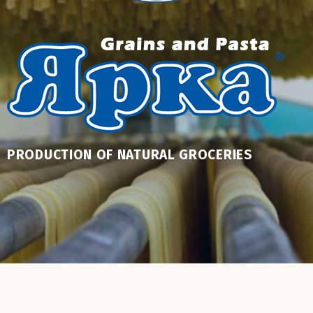
PRODUCTION OF NATURAL GROCERIES