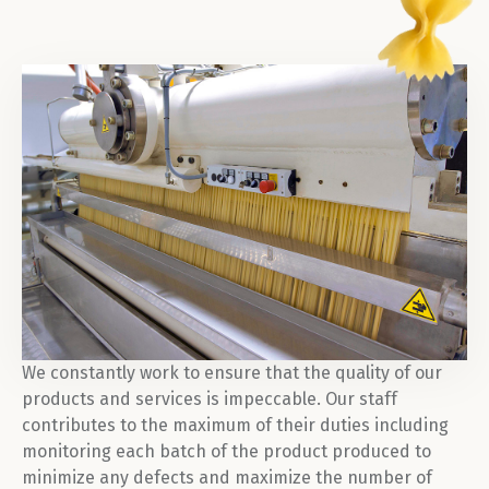
We constantly work to ensure that the quality of our
products and services is impeccable. Our staff
contributes to the maximum of their duties including
monitoring each batch of the product produced to
minimize any defects and maximize the number of