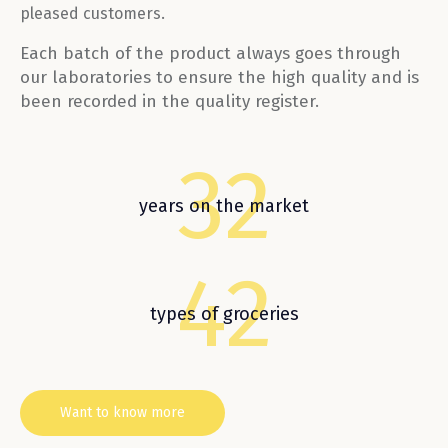
pleased customers.
Each batch of the product always goes through
our laboratories to ensure the high quality and is
been recorded in the quality register.
32
years on the market
42
types of groceries
Want to know more