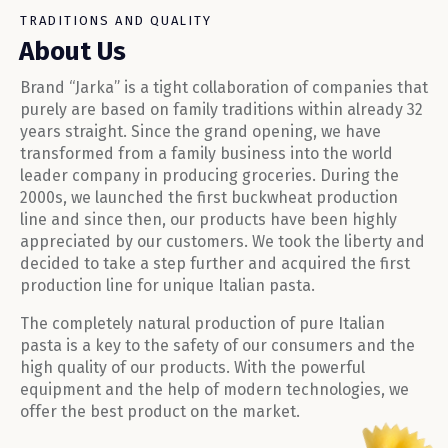
TRADITIONS AND QUALITY
About Us
Brand “Jarka” is a tight collaboration of companies that
purely are based on family traditions within already 32
years straight. Since the grand opening, we have
transformed from a family business into the world
leader company in producing groceries. During the
2000s, we launched the first buckwheat production
line and since then, our products have been highly
appreciated by our customers. We took the liberty and
decided to take a step further and acquired the first
production line for unique Italian pasta.
The completely natural production of pure Italian
pasta is a key to the safety of our consumers and the
high quality of our products. With the powerful
equipment and the help of modern technologies, we
offer the best product on the market.